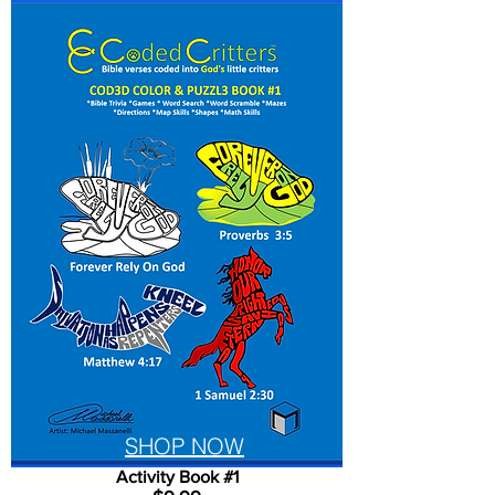
SHOP NOW
Activity Book #1