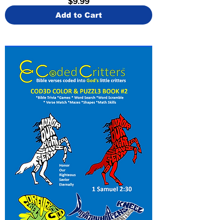
$9.99
Add to Cart