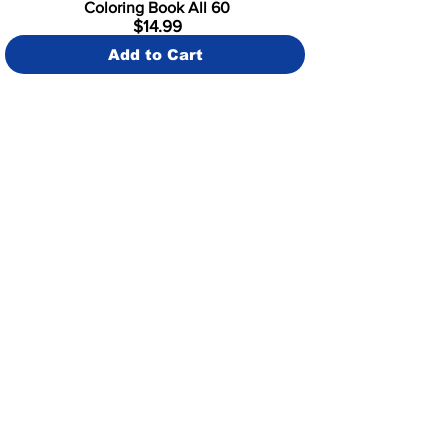
Coloring Book All 60
$14.99
Add to Cart
SHOP NOW
Illustration Book All 60