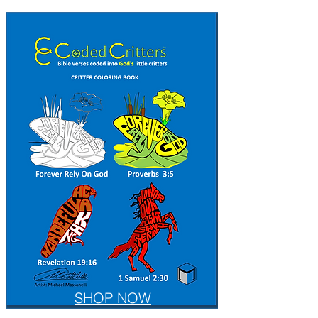
SHOP NOW