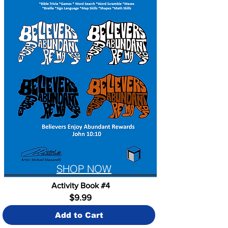
SHOP NOW
Activity Book #4
$9.99
Add to Cart