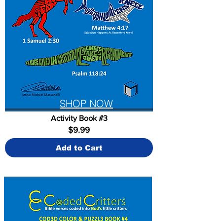
SHOP NOW
Activity Book #3
$9.99
Add to Cart