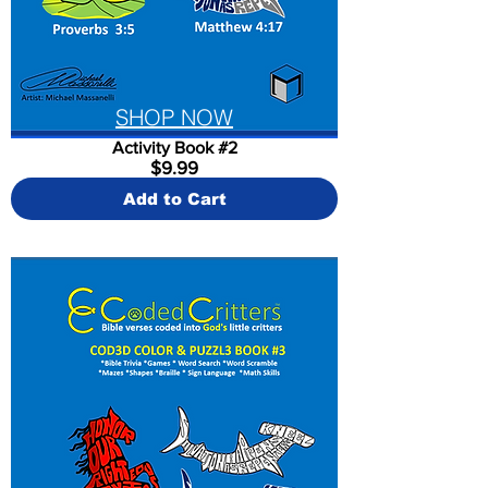
SHOP NOW
Activity Book #2
$9.99
Add to Cart