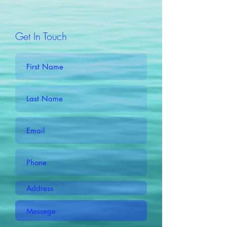
Get In Touch