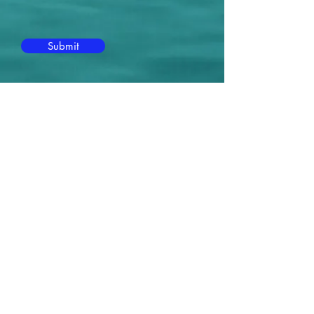
Submit
Contact Me:
Michael Massanelli
941-404-6163
MM@MichaelMassanelli.com