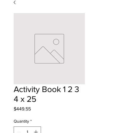
Activity Book 1 2 3
4 x 25
Price
$449.55
Quantity
*