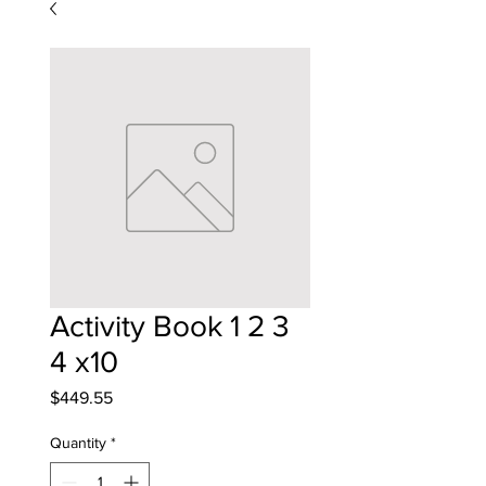
Activity Book 1 2 3
4 x10
Price
$449.55
Quantity
*