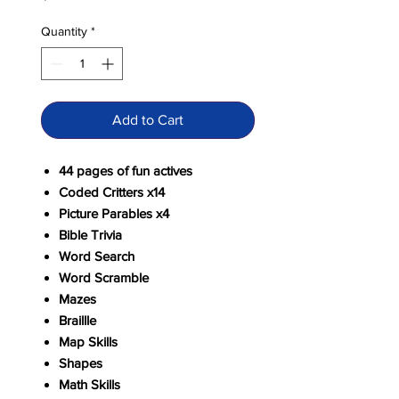
Quantity
*
Add to Cart
44 pages of fun actives
Coded Critters x14
Picture Parables x4
Bible Trivia
Word Search
Word Scramble
Mazes
Braillle
Map Skills
Shapes
Math Skills