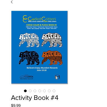
Activity Book #4
Price
$9.99