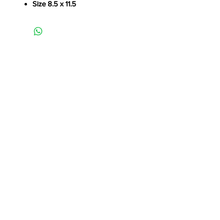
Size 8.5 x 11.5
----------------------------------Continue Shopping-----------------------------------
1/1
Contact Me:
Michael Massanelli
941-404-6163
MM@MichaelMassanelli.com