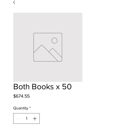
Both Books x 50
Price
$674.55
Quantity
*