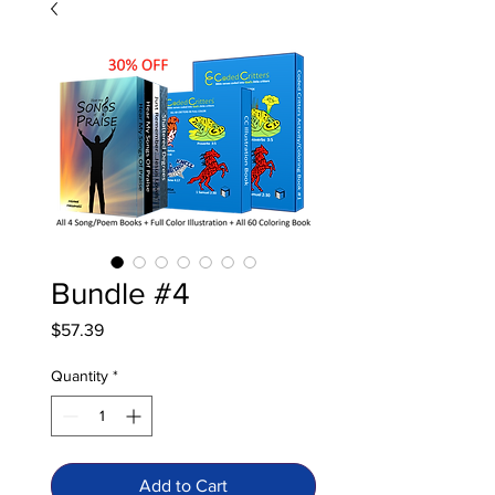
Bundle #4
Price
$57.39
Quantity
*
Add to Cart