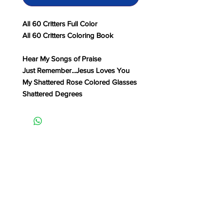
All 60 Critters Full Color
All 60 Critters Coloring Book
Hear My Songs of Praise
Just Remember...Jesus Loves You
My Shattered Rose Colored Glasses
Shattered Degrees