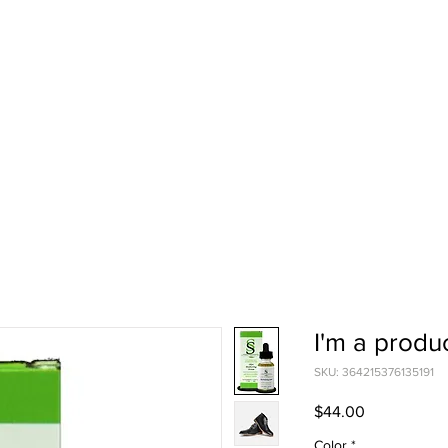
I'm a produ
SKU: 364215376135191
Price
$44.00
Color
*