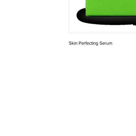
Skin Perfecting Serum