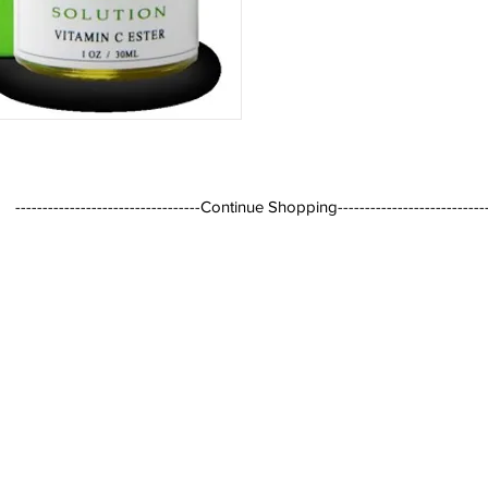
shipping policy is a g
your customers that 
confidence.
----------------------------------Continue Shopping----------------------------
HOME
PRODUCTS
CONTACT
Contact Me: