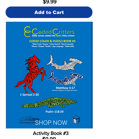
$9.99
Add to Cart
SHOP NOW
Activity Book #3
$9.99