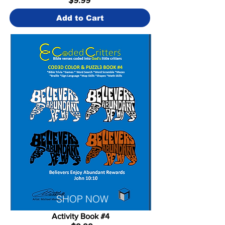
Add to Cart
SHOP NOW
Activity Book #4