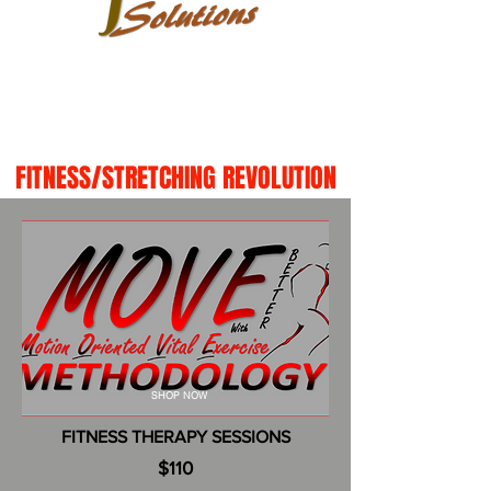
FITNESS/STRETCHING REVOLUTION
SHOP NOW
FITNESS THERAPY SESSIONS
$110