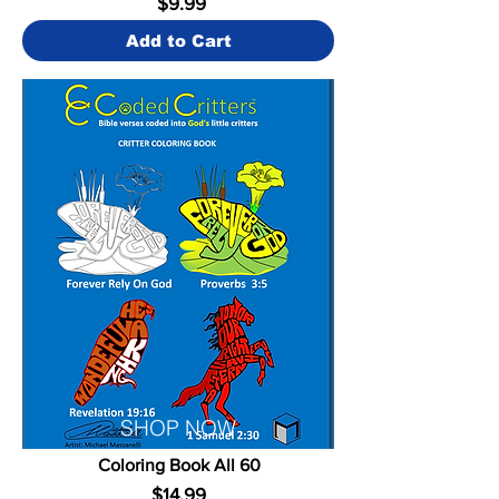
$9.99
Add to Cart
SHOP NOW
Coloring Book All 60
$14.99