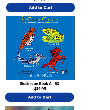
Add to Cart
SHOP NOW
Illustration Book All 60
$14.99
Add to Cart