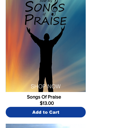
SHOP NOW
Songs Of Praise
$13.00
Add to Cart