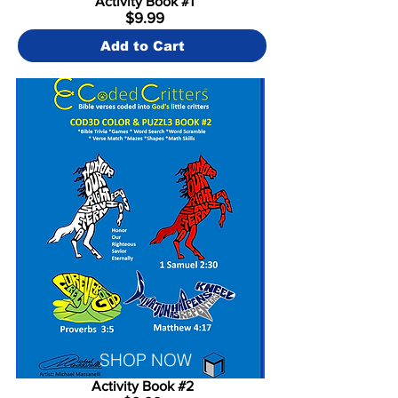
Activity Book #1
$9.99
Add to Cart
SHOP NOW
Activity Book #2