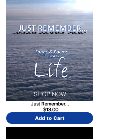
SHOP NOW
Just Remember...
$13.00
Add to Cart