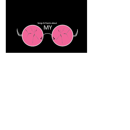
SHOP NOW
Rose Colored Glasses
$13.00
Add to Cart