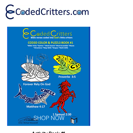
SHOP NOW