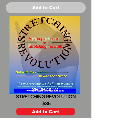
Add to Cart
SHOP NOW
STRETCHING REVOLUTION
$36
Add to Cart