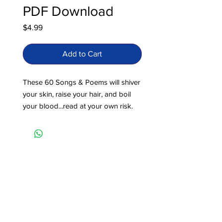
PDF Download
Price
$4.99
Add to Cart
These 60 Songs & Poems will shiver
your skin, raise your hair, and boil
your blood...read at your own risk.